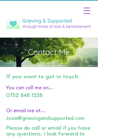
Contact Me
If you want to get in touch...
You can call me on...
0752 848 1228
Or email me at...
Josie@grievingandsupported.com
Please do call or email if you have
any questions. I look forward to