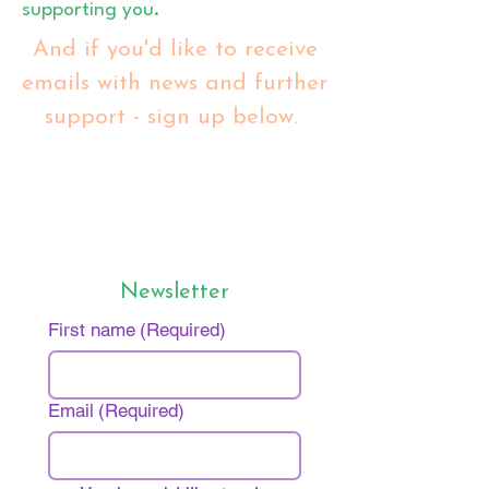
supporting you.
And if you'd like to receive
emails with news and further
support - sign up below.
Newsletter
First name
(Required)
Email
(Required)