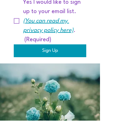
Yes I would like to sign 
up to your email list. 
(You can read my 
privacy policy here)
.
(Required)
Sign Up