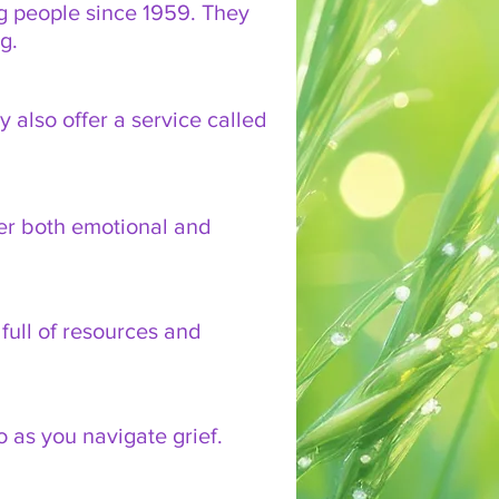
g people since 1959. They
ng.
y also offer a service called
fer both emotional and
full of resources and
o as you navigate grief.