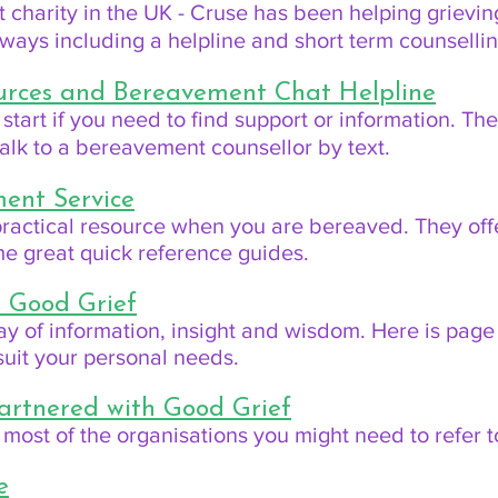
charity in the UK - Cruse has been helping grievin
f ways including a helpline and short term counselli
ources and Bereavement Chat Helpline
 start if you need to find support or information. The
alk to a bereavement counsellor by text.
ent Service
 practical resource when you are bereaved. They of
me great quick reference guides.
m Good Grief
ay of information, insight and wisdom. Here is page 
o suit your personal needs.
artnered with Good Grief
 most of the organisations you might need to refer t
e