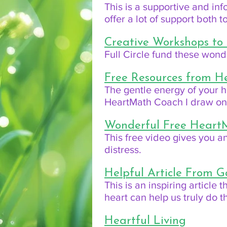
This is a supportive and in
offer a lot of support both 
Creative Workshops to
Full Circle fund these won
Free Resources from 
The gentle energy of your h
HeartMath Coach I draw on t
Wonderful Free Heart
This free video gives you an
distress.
Helpful Article From G
This is an inspiring article
heart can help us truly do th
Heartful Living