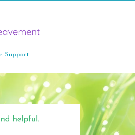
r Support
nd helpful.