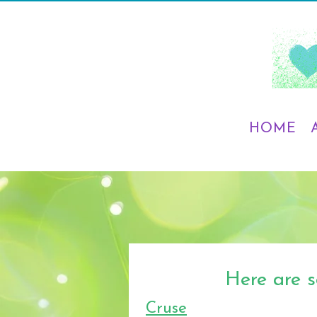
HOME
Here are s
Cruse