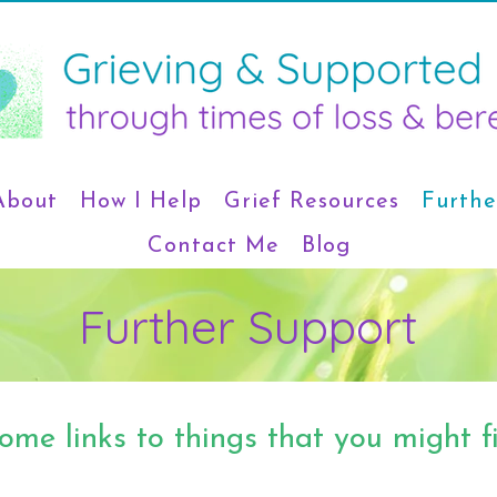
About
How I Help
Grief Resources
Furthe
Contact Me
Blog
Further Support
ome links to things that you might fi