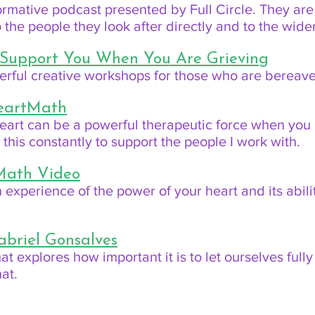
formative podcast presented by Full Circle. They ar
to the people they look after directly and to the wid
 Support You When You Are Grieving
derful creative workshops for those who are bereav
HeartMath
eart can be a powerful therapeutic force when you 
his constantly to support the people I work with.
Math Video
 experience of the power of your heart and its abilit
abriel Gonsalves
 that explores how important it is to let ourselves fu
at.