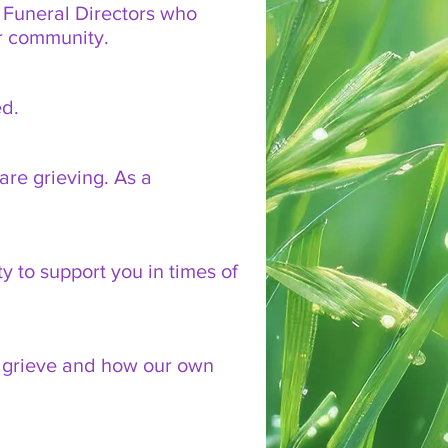
e Funeral Directors who
er community.
ed.
are grieving. As a
y to support you in times of
lly grieve and how our own