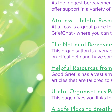
As the biggest bereavement 
offer support in a variety o
AtaLoss - Helpful Res
At a Loss is a great place to
GriefChat - where you can t
The National Bereavem
This organisation is a very
practical help and have so
Helpful Resources fro
Good Grief is has a vast arr
articles that are tailored t
Useful Organisations P
This page gives you links to
A Safe Place to Breath